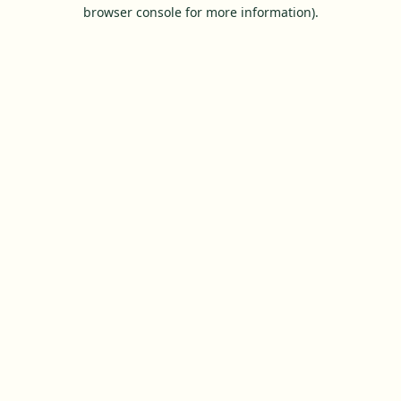
browser console for more information).