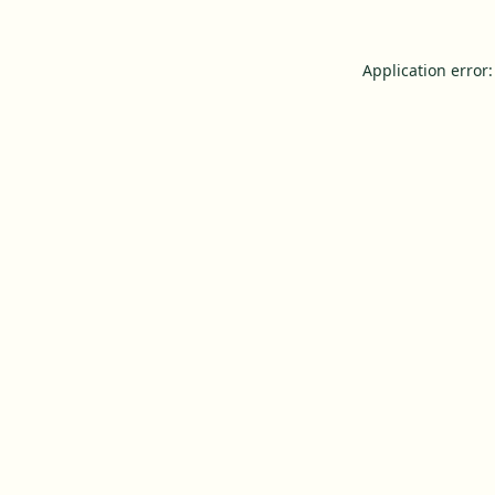
Application error: