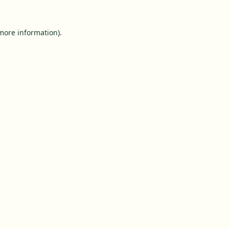
 more information).