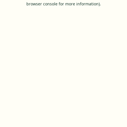
browser console for more information).