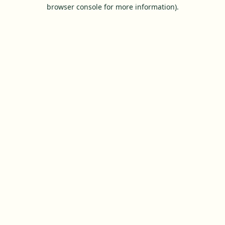
browser console for more information).