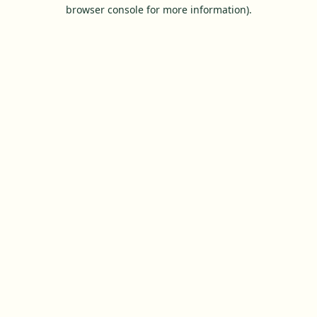
browser console for more information).