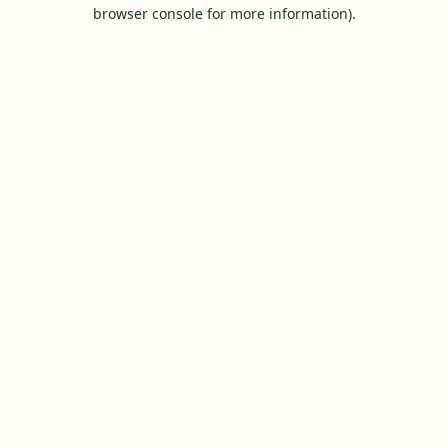
browser console for more information).