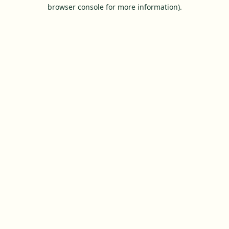
browser console for more information).