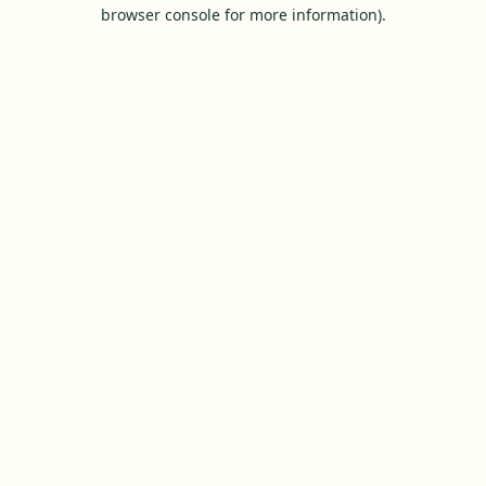
browser console for more information).