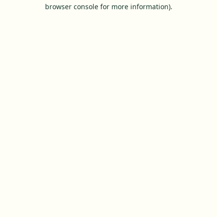
browser console for more information).