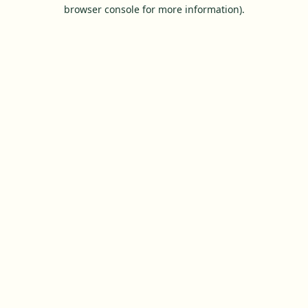
browser console for more information).