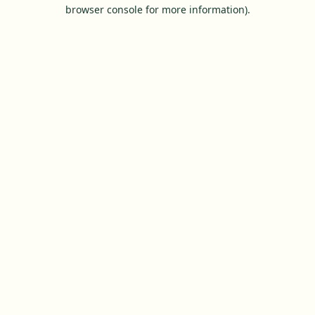
browser console for more information).