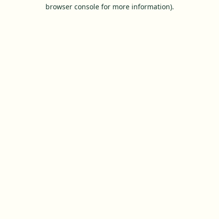
browser console for more information).