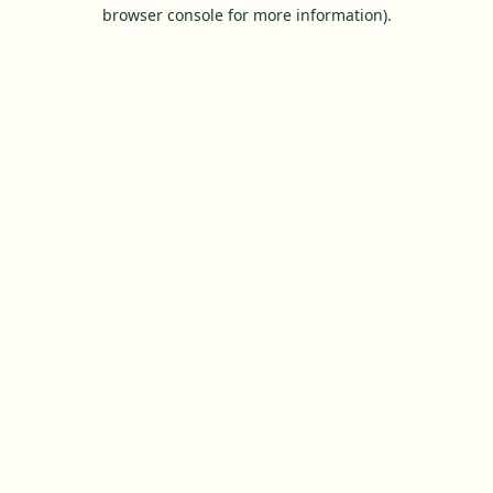
browser console for more information).