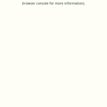
browser console for more information).