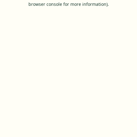
browser console for more information).