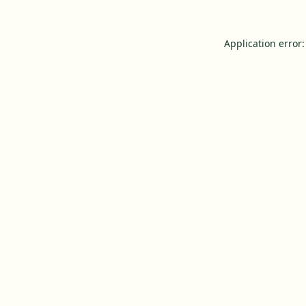
Application error: