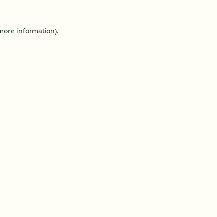
 more information).