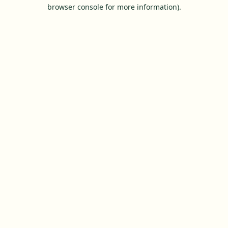
browser console for more information).