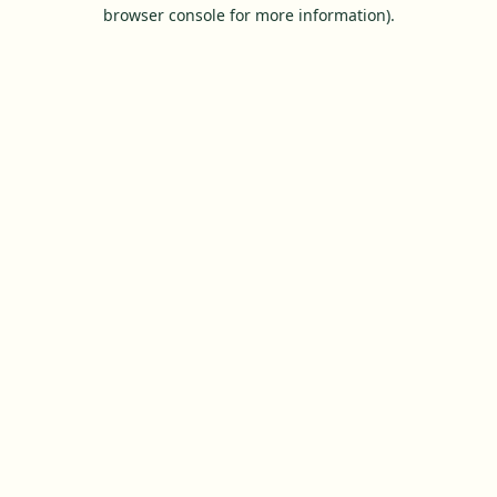
browser console for more information).