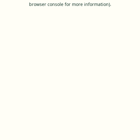
browser console for more information).