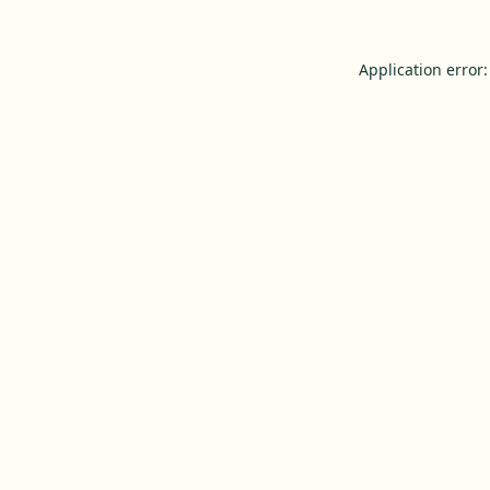
Application error: