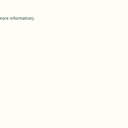
 more information).